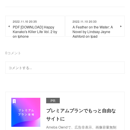
2022.11.10 20:35
2022.11.10 20:33
PDF [DOWNLOAD] Happy
A Feather on the Water: A
Kanako's Killer Life Vol. 2 by
Novel by Lindsay Jayne
on Iphone
Ashford on Ipad
0
コメント
PR
プレミアムプランでもっと自由な
サイトに
Ameba Owndで、広告非表示、画像容量無制