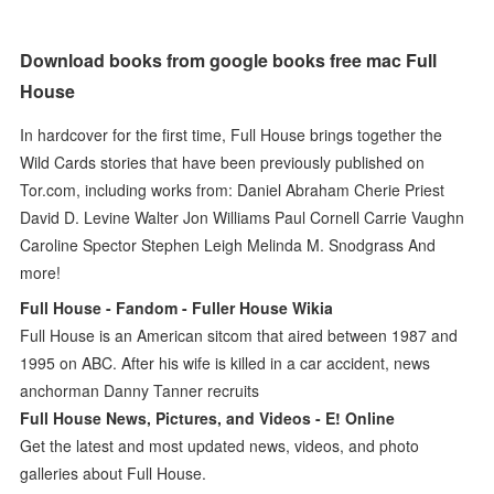
Download books from google books free mac Full
House
In hardcover for the first time, Full House brings together the
Wild Cards stories that have been previously published on
Tor.com, including works from: Daniel Abraham Cherie Priest
David D. Levine Walter Jon Williams Paul Cornell Carrie Vaughn
Caroline Spector Stephen Leigh Melinda M. Snodgrass And
more!
Full House - Fandom - Fuller House Wikia
Full House is an American sitcom that aired between 1987 and
1995 on ABC. After his wife is killed in a car accident, news
anchorman Danny Tanner recruits
Full House News, Pictures, and Videos - E! Online
Get the latest and most updated news, videos, and photo
galleries about Full House.