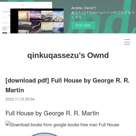
Ameba Owndで
あなただけのホームページやブログをつ
くろう
今すぐ試す
qinkuqassezu's Ownd
[download pdf] Full House by George R. R.
Martin
2022.11.10 20:34
Full House by George R. R. Martin