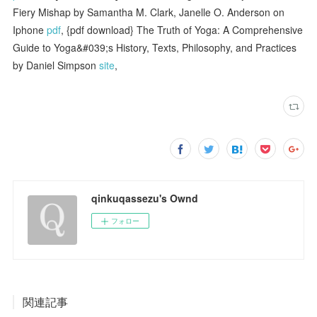
Fiery Mishap by Samantha M. Clark, Janelle O. Anderson on
Iphone
pdf
, {pdf download} The Truth of Yoga: A Comprehensive
Guide to Yoga&#039;s History, Texts, Philosophy, and Practices
by Daniel Simpson
site
,
qinkuqassezu's Ownd
フォロー
関連記事