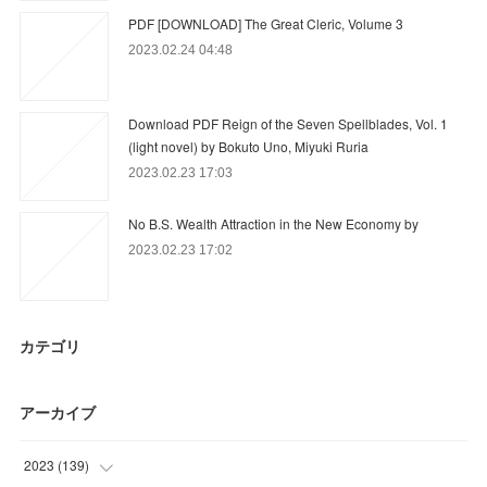
PDF [DOWNLOAD] The Great Cleric, Volume 3
2023.02.24 04:48
Download PDF Reign of the Seven Spellblades, Vol. 1
(light novel) by Bokuto Uno, Miyuki Ruria
2023.02.23 17:03
No B.S. Wealth Attraction in the New Economy by
2023.02.23 17:02
カテゴリ
アーカイブ
2023
(
139
)