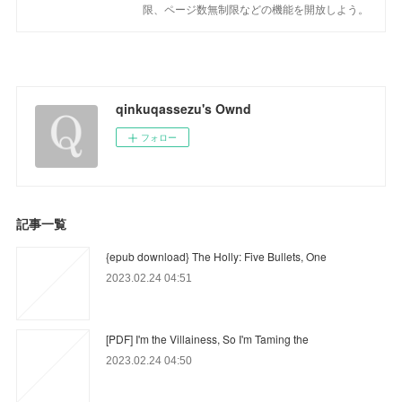
限、ページ数無制限などの機能を開放しよう。
qinkuqassezu's Ownd
フォロー
記事一覧
{epub download} The Holly: Five Bullets, One
2023.02.24 04:51
[PDF] I'm the Villainess, So I'm Taming the
2023.02.24 04:50