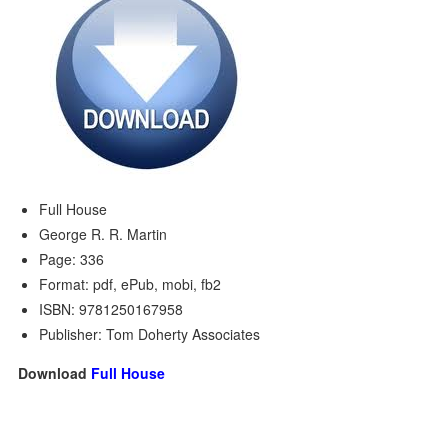
Full House
George R. R. Martin
Page: 336
Format: pdf, ePub, mobi, fb2
ISBN: 9781250167958
Publisher: Tom Doherty Associates
Download
Full House