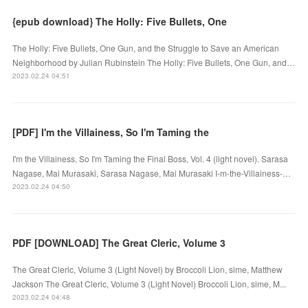
{epub download} The Holly: Five Bullets, One
The Holly: Five Bullets, One Gun, and the Struggle to Save an American
Neighborhood by Julian Rubinstein The Holly: Five Bullets, One Gun, and…
2023.02.24 04:51
[PDF] I'm the Villainess, So I'm Taming the
I'm the Villainess, So I'm Taming the Final Boss, Vol. 4 (light novel). Sarasa
Nagase, Mai Murasaki, Sarasa Nagase, Mai Murasaki I-m-the-Villainess-…
2023.02.24 04:50
PDF [DOWNLOAD] The Great Cleric, Volume 3
The Great Cleric, Volume 3 (Light Novel) by Broccoli Lion, sime, Matthew
Jackson The Great Cleric, Volume 3 (Light Novel) Broccoli Lion, sime, M...
2023.02.24 04:48