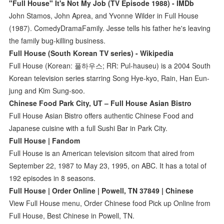
"Full House" It's Not My Job (TV Episode 1988) - IMDb
John Stamos, John Aprea, and Yvonne Wilder in Full House
(1987). ComedyDramaFamily. Jesse tells his father he's leaving
the family bug-killing business.
Full House (South Korean TV series) - Wikipedia
Full House (Korean: 풀하우스; RR: Pul-hauseu) is a 2004 South
Korean television series starring Song Hye-kyo, Rain, Han Eun-
jung and Kim Sung-soo.
Chinese Food Park City, UT – Full House Asian Bistro
Full House Asian Bistro offers authentic Chinese Food and
Japanese cuisine with a full Sushi Bar in Park City.
Full House | Fandom
Full House is an American television sitcom that aired from
September 22, 1987 to May 23, 1995, on ABC. It has a total of
192 episodes in 8 seasons.
Full House | Order Online | Powell, TN 37849 | Chinese
View Full House menu, Order Chinese food Pick up Online from
Full House, Best Chinese in Powell, TN.