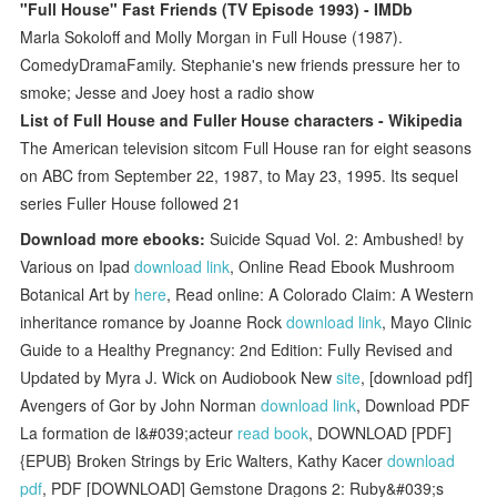
"Full House" Fast Friends (TV Episode 1993) - IMDb
Marla Sokoloff and Molly Morgan in Full House (1987).
ComedyDramaFamily. Stephanie's new friends pressure her to
smoke; Jesse and Joey host a radio show
List of Full House and Fuller House characters - Wikipedia
The American television sitcom Full House ran for eight seasons
on ABC from September 22, 1987, to May 23, 1995. Its sequel
series Fuller House followed 21
Download more ebooks:
Suicide Squad Vol. 2: Ambushed! by
Various on Ipad
download link
, Online Read Ebook Mushroom
Botanical Art by
here
, Read online: A Colorado Claim: A Western
inheritance romance by Joanne Rock
download link
, Mayo Clinic
Guide to a Healthy Pregnancy: 2nd Edition: Fully Revised and
Updated by Myra J. Wick on Audiobook New
site
, [download pdf]
Avengers of Gor by John Norman
download link
, Download PDF
La formation de l&#039;acteur
read book
, DOWNLOAD [PDF]
{EPUB} Broken Strings by Eric Walters, Kathy Kacer
download
pdf
, PDF [DOWNLOAD] Gemstone Dragons 2: Ruby&#039;s